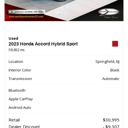
Used
2023 Honda Accord Hybrid Sport
59,452 mi.
Location
Springfield, NJ
Interior Color
Black
Transmission
Automatic
Bluetooth
Apple CarPlay
Android Auto
Retail
$30,995
Dealer Discount
- $9,307