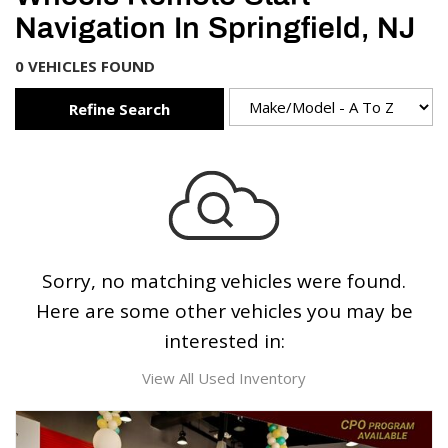
Navigation In Springfield, NJ
0 VEHICLES FOUND
Refine Search
Sorry, no matching vehicles were found.
Here are some other vehicles you may be
interested in:
View All Used Inventory