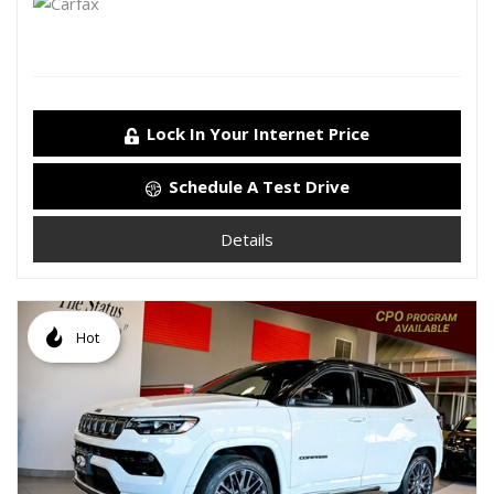
Lock In Your Internet Price
Schedule A Test Drive
Details
Hot