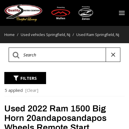
Home
/
Used vehicles Springfield, Nj
/
Used Ram Springfield, Nj
FILTERS
5 applied
[Clear]
Used 2022 Ram 1500 Big
Horn 20andaposandapos
Wheels Remote Start