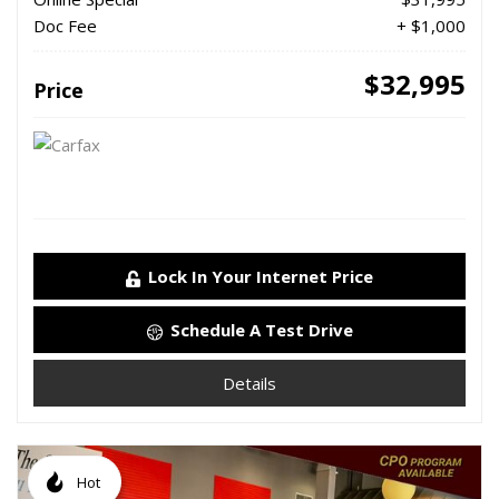
Doc Fee
+ $1,000
$32,995
Price
Lock In Your Internet Price
Schedule A Test Drive
Details
Hot