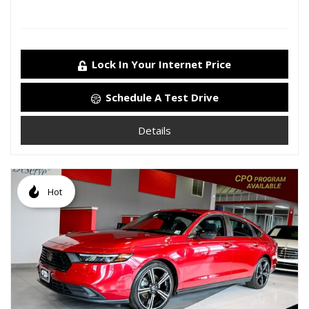
Lock In Your Internet Price
Schedule A Test Drive
Details
Hot