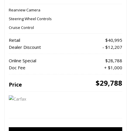
Rearview Camera
Steering Wheel Controls
Cruise Control
Retail
$40,995
Dealer Discount
- $12,207
Online Special
$28,788
Doc Fee
+ $1,000
$29,788
Price