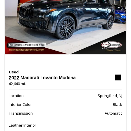
Used
2022 Maserati Levante Modena
42,640 mi.
Location
Springfield, NJ
Interior Color
Black
Transmission
Automatic
Leather Interior