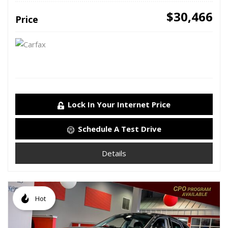
$30,466
Price
Lock In Your Internet Price
Schedule A Test Drive
Details
Hot