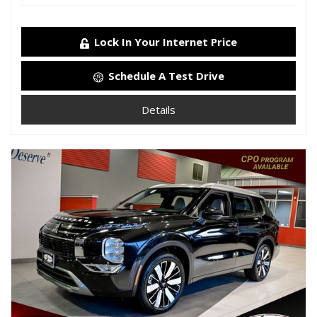
Lock In Your Internet Price
Schedule A Test Drive
Details