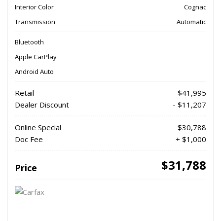
Interior Color
Cognac
Transmission
Automatic
Bluetooth
Apple CarPlay
Android Auto
Retail
$41,995
Dealer Discount
- $11,207
Online Special
$30,788
Doc Fee
+ $1,000
$31,788
Price