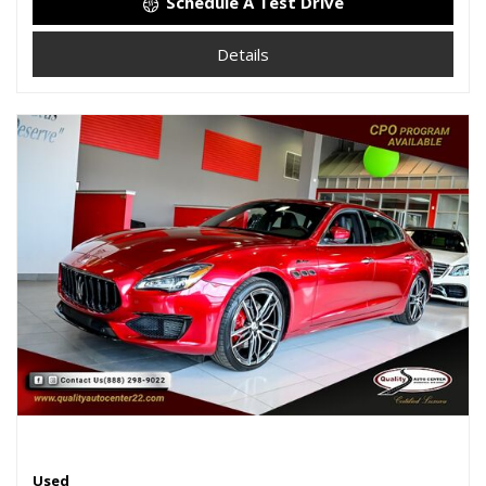
Schedule A Test Drive
Details
Used