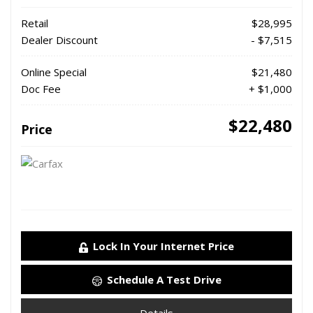
Retail
$28,995
Dealer Discount
- $7,515
Online Special
$21,480
Doc Fee
+ $1,000
$22,480
Price
Lock In Your Internet Price
Schedule A Test Drive