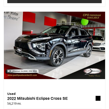
Used
2022 Mitsubishi Eclipse Cross SE
56,219 mi.