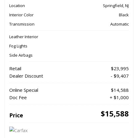
Location
Springfield, NJ
Interior Color
Black
Transmission
Automatic
Leather Interior
Fog Lights
Side Airbags
Retail
$23,995
Dealer Discount
- $9,407
Online Special
$14,588
Doc Fee
+ $1,000
$15,588
Price