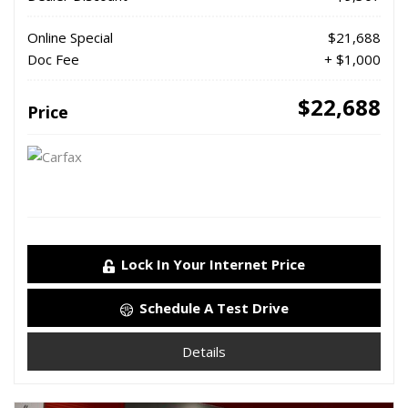
Online Special
$21,688
Doc Fee
+ $1,000
$22,688
Price
Lock In Your Internet Price
Schedule A Test Drive
Details