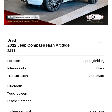
Used
2022 Jeep Compass High Altitude
5,888 mi.
Location
Springfield, NJ
Interior Color
Black
Transmission
Automatic
Bluetooth
Touchscreen
Leather Interior
Online Special
$31,995