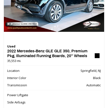
Used
2022 Mercedes-Benz GLE GLE 350, Premium
Pkg, Illuminated Running Boards, 20'' Wheels
35,553 mi.
Location
Springfield, NJ
Interior Color
Black
Transmission
Automatic
Power Liftgate
Side Airbags