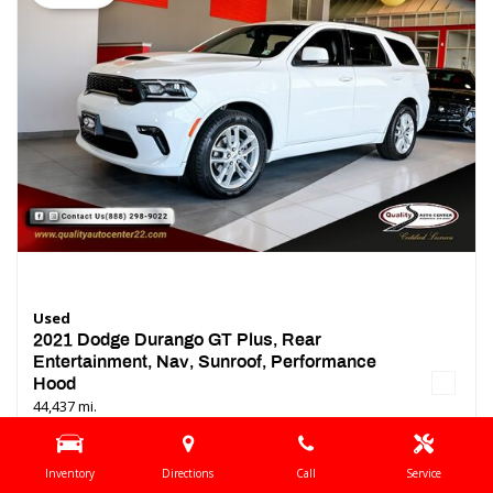
Used
2021 Dodge Durango GT Plus, Rear
Entertainment, Nav, Sunroof, Performance
Hood
44,437 mi.
Location
Springfield, NJ
Inventory
Directions
Call
Service
Interior Color
Black