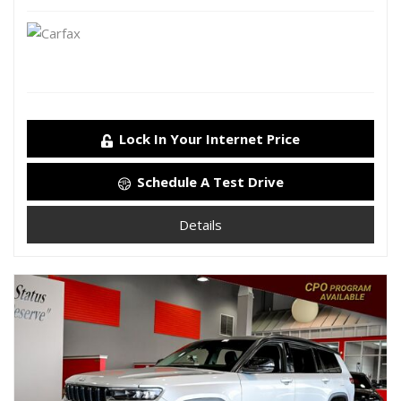
Lock In Your Internet Price
Schedule A Test Drive
Details