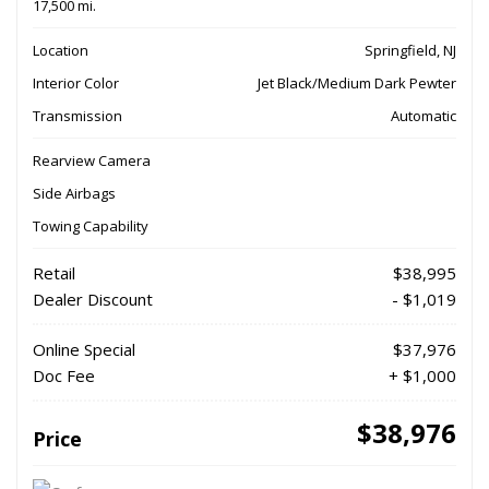
17,500 mi.
Location
Springfield, NJ
Interior Color
Jet Black/Medium Dark Pewter
Transmission
Automatic
Rearview Camera
Side Airbags
Towing Capability
Retail
$38,995
Dealer Discount
- $1,019
Online Special
$37,976
Doc Fee
+ $1,000
$38,976
Price