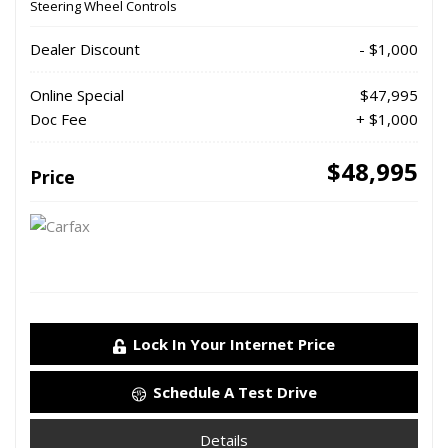
Steering Wheel Controls
Dealer Discount
- $1,000
Online Special
$47,995
Doc Fee
+ $1,000
$48,995
Price
Lock In Your Internet Price
Schedule A Test Drive
Details