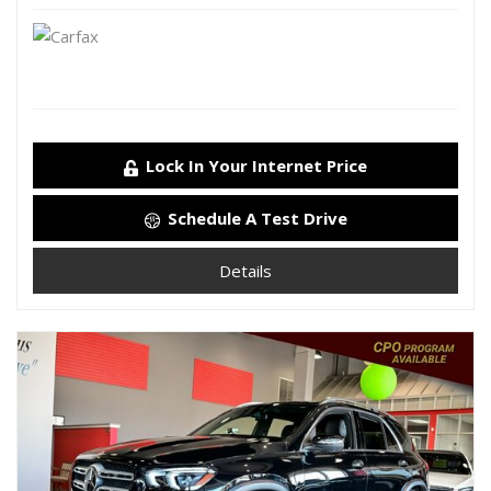
Lock In Your Internet Price
Schedule A Test Drive
Details