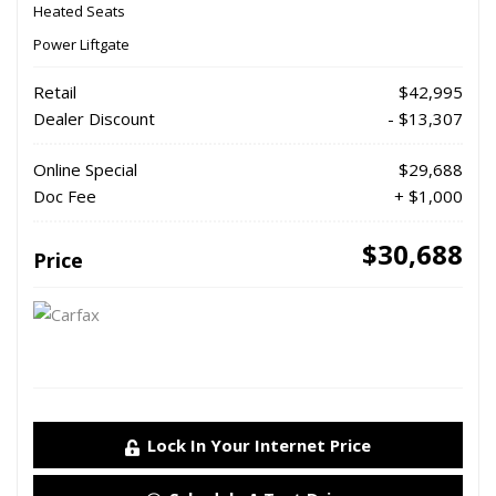
Heated Seats
Power Liftgate
Retail
$42,995
Dealer Discount
- $13,307
Online Special
$29,688
Doc Fee
+ $1,000
$30,688
Price
Lock In Your Internet Price