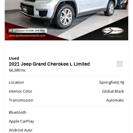
Used
2021 Jeep Grand Cherokee L Limited
66,389 mi.
Location
Springfield, NJ
Interior Color
Global Black
Transmission
Automatic
Bluetooth
Apple CarPlay
Android Auto