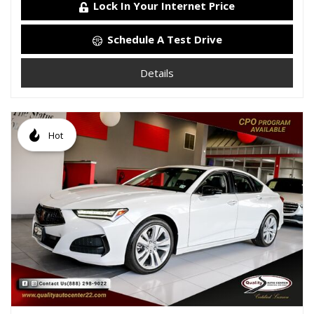
Lock In Your Internet Price
Schedule A Test Drive
Details
Hot