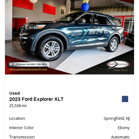
Used
2023 Ford Explorer XLT
25,506 mi.
Location
Springfield, NJ
Interior Color
Ebony
Transmission
Automatic