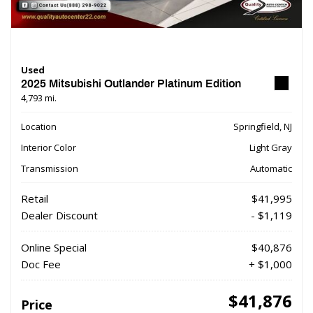
Used
2025 Mitsubishi Outlander Platinum Edition
4,793 mi.
Location
Springfield, NJ
Interior Color
Light Gray
Transmission
Automatic
Retail
$41,995
Dealer Discount
- $1,119
Online Special
$40,876
Doc Fee
+ $1,000
$41,876
Price