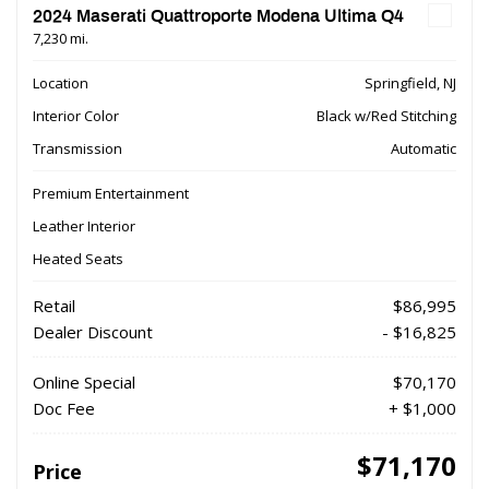
2024 Maserati Quattroporte Modena Ultima Q4
7,230 mi.
Location
Springfield, NJ
Interior Color
Black w/Red Stitching
Transmission
Automatic
Premium Entertainment
Leather Interior
Heated Seats
Retail
$86,995
Dealer Discount
- $16,825
Online Special
$70,170
Doc Fee
+ $1,000
$71,170
Price