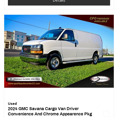
Details
Used
2024 GMC Savana Cargo Van Driver
Convenience And Chrome Appearence Pkg