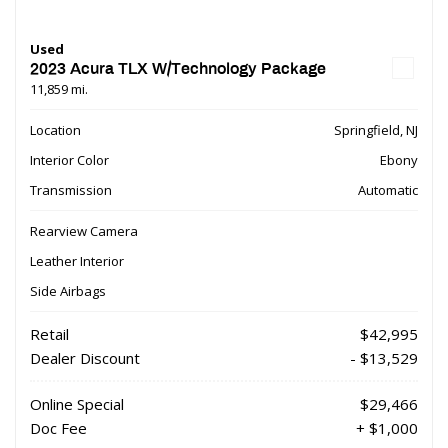
Used
2023 Acura TLX W/Technology Package
11,859 mi.
Location
Springfield, NJ
Interior Color
Ebony
Transmission
Automatic
Rearview Camera
Leather Interior
Side Airbags
Retail
$42,995
Dealer Discount
- $13,529
Online Special
$29,466
Doc Fee
+ $1,000