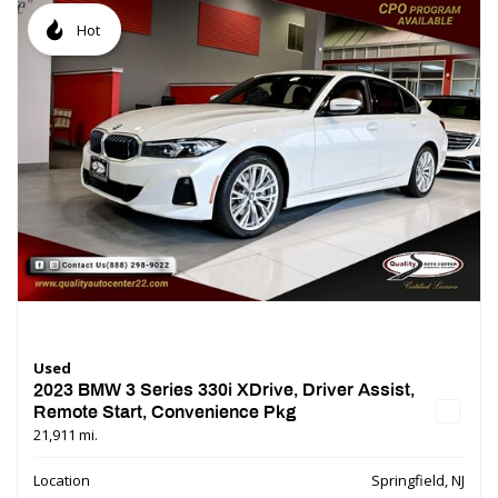
Hot
Used
2023 BMW 3 Series 330i XDrive, Driver Assist,
Remote Start, Convenience Pkg
21,911 mi.
Location
Springfield, NJ