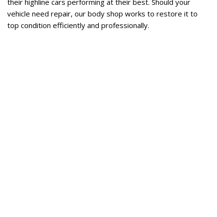
their highline cars performing at their best. Should your 
vehicle need repair, our body shop works to restore it to 
top condition efficiently and professionally. 