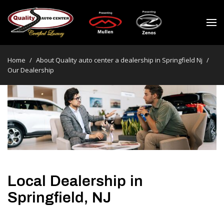
Home
/
About Quality auto center a dealership in Springfield Nj
/
Our Dealership
Local Dealership in
Springfield, NJ