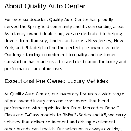
About Quality Auto Center 
For over six decades, Quality Auto Center has proudly 
served the Springfield community and its surrounding areas. 
As a family-owned dealership, we are dedicated to helping 
drivers from Ramsey, Linden, and across New Jersey, New 
York, and Philadelphia find the perfect pre-owned vehicle. 
Our long-standing commitment to quality and customer 
satisfaction has made us a trusted destination for luxury and 
performance car enthusiasts. 
Exceptional Pre-Owned Luxury Vehicles 
At Quality Auto Center, our inventory features a wide range 
of pre-owned luxury cars and crossovers that blend 
performance with sophistication. From Mercedes-Benz C-
Class and E-Class models to BMW 3-Series and X5, we carry 
vehicles that deliver refinement and driving excitement 
other brands can’t match. Our selection is always evolving, 