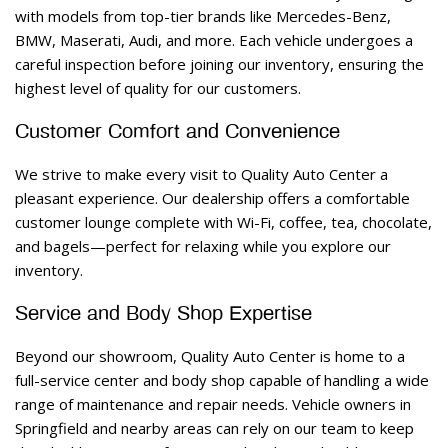
with models from top-tier brands like Mercedes-Benz, 
BMW, Maserati, Audi, and more. Each vehicle undergoes a 
careful inspection before joining our inventory, ensuring the 
highest level of quality for our customers. 
Customer Comfort and Convenience 
We strive to make every visit to Quality Auto Center a 
pleasant experience. Our dealership offers a comfortable 
customer lounge complete with Wi-Fi, coffee, tea, chocolate, 
and bagels—perfect for relaxing while you explore our 
inventory. 
Service and Body Shop Expertise 
Beyond our showroom, Quality Auto Center is home to a 
full-service center and body shop capable of handling a wide 
range of maintenance and repair needs. Vehicle owners in 
Springfield and nearby areas can rely on our team to keep 