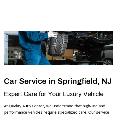
Car Service in Springfield, NJ
Expert Care for Your Luxury Vehicle 
At Quality Auto Center, we understand that high-line and 
performance vehicles require specialized care. Our service 