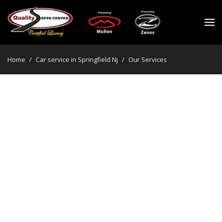
Home
/
Car service in Springfield Nj
/
Our Services