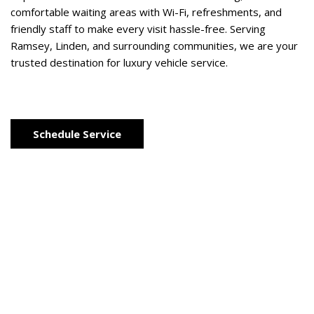
comfortable waiting areas with Wi-Fi, refreshments, and 
friendly staff to make every visit hassle-free. Serving 
Ramsey, Linden, and surrounding communities, we are your 
trusted destination for luxury vehicle service. 
Schedule Service