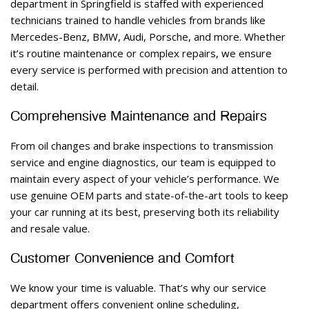
department in Springfield is staffed with experienced 
technicians trained to handle vehicles from brands like 
Mercedes-Benz, BMW, Audi, Porsche, and more. Whether 
it’s routine maintenance or complex repairs, we ensure 
every service is performed with precision and attention to 
detail. 
Comprehensive Maintenance and Repairs 
From oil changes and brake inspections to transmission 
service and engine diagnostics, our team is equipped to 
maintain every aspect of your vehicle’s performance. We 
use genuine OEM parts and state-of-the-art tools to keep 
your car running at its best, preserving both its reliability 
and resale value. 
Customer Convenience and Comfort 
We know your time is valuable. That’s why our service 
department offers convenient online scheduling, 