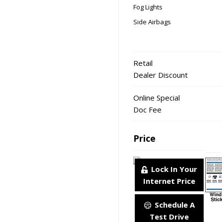
Fog Lights
Side Airbags
Retail
Dealer Discount
Online Special
Doc Fee
Price
Lock In Your
Internet Price
Schedule A
Test Drive