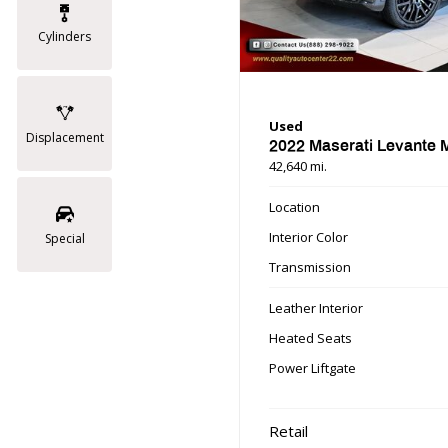
Cylinders
Used
Displacement
2022 Maserati Levante
42,640 mi.
Location
Interior Color
Special
Transmission
Leather Interior
Heated Seats
Power Liftgate
Retail