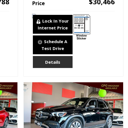
788
$30,466
Price
Lock In Your
Internet Price
Schedule A
Test Drive
Details