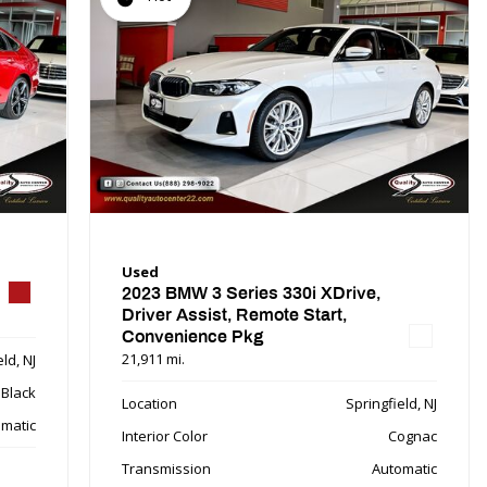
Used
2023 BMW 3 Series 330i XDrive,
Driver Assist, Remote Start,
Convenience Pkg
21,911 mi.
ld, NJ
Black
Location
Springfield, NJ
matic
Interior Color
Cognac
Transmission
Automatic