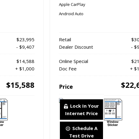
Apple CarPlay
Android Auto
$23,995
Retail
$30
- $9,407
Dealer Discount
- $
$14,588
Online Special
$21
+ $1,000
Doc Fee
+ $
$15,588
$22,
Price
Lock In Your
Internet Price
Schedule A
Test Drive