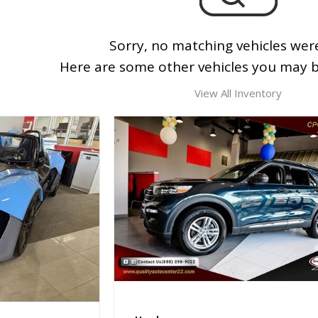
Sorry, no matching vehicles wer
Here are some other vehicles you may be
View All Inventory