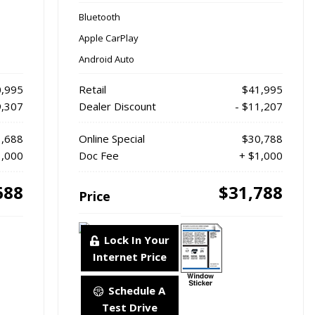
Bluetooth
Apple CarPlay
Android Auto
,995
Retail
$41,995
9,307
Dealer Discount
- $11,207
,688
Online Special
$30,788
1,000
Doc Fee
+ $1,000
688
$31,788
Price
Lock In Your
Internet Price
Schedule A
Test Drive