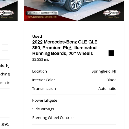
Used
2022 Mercedes-Benz GLE GLE
350, Premium Pkg, Illuminated
Running Boards, 20'' Wheels
35,553 mi.
ld, NJ
Location
Springfield, NJ
tching
Interior Color
Black
matic
Transmission
Automatic
Power Liftgate
Side Airbags
Steering Wheel Controls
,995