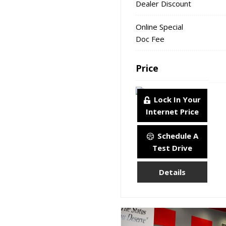
Dealer Discount
Online Special
Doc Fee
Price
Lock In Your
Internet Price
Schedule A
Test Drive
Details