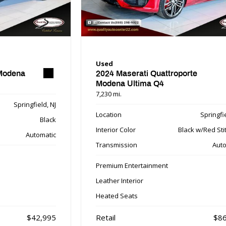
Used
 Modena
2024 Maserati Quattroporte
Modena Ultima Q4
7,230 mi.
Springfield, NJ
Location
Springfie
Black
Interior Color
Black w/Red Sti
Automatic
Transmission
Auto
Premium Entertainment
Leather Interior
Heated Seats
$42,995
Retail
$86