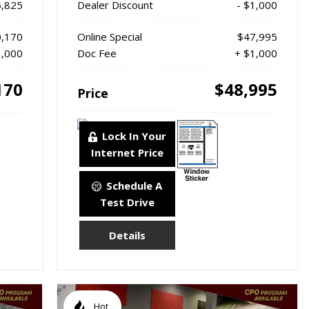
6,825
Dealer Discount
- $1,000
,170
Online Special
$47,995
1,000
Doc Fee
+ $1,000
170
$48,995
Price
Lock In Your
Internet Price
Schedule A
Test Drive
Details
Hot