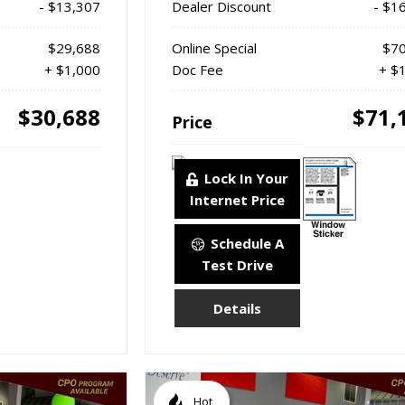
- $13,307
Dealer Discount
- $1
$29,688
Online Special
$70
+ $1,000
Doc Fee
+ $
$30,688
$71,
Price
Lock In Your
Internet Price
Schedule A
Test Drive
Details
Hot