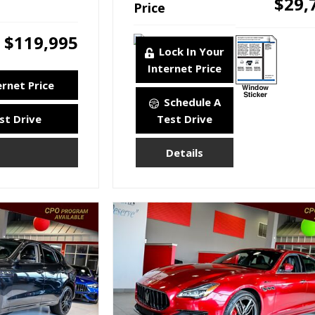
$29,
Price
$119,995
Lock In Your
Internet Price
ernet Price
Schedule A
st Drive
Test Drive
Details