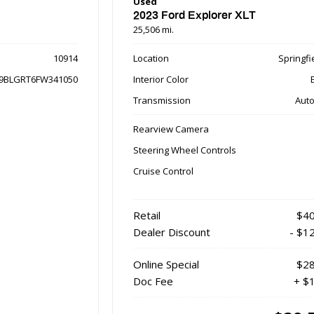
Used
2023 Ford Explorer XLT
25,506 mi.
10914
Location
Springfie
9BLGRT6FW341050
Interior Color
Transmission
Auto
Rearview Camera
Steering Wheel Controls
Cruise Control
Retail
$40
Dealer Discount
- $1
Online Special
$28
Doc Fee
+ $