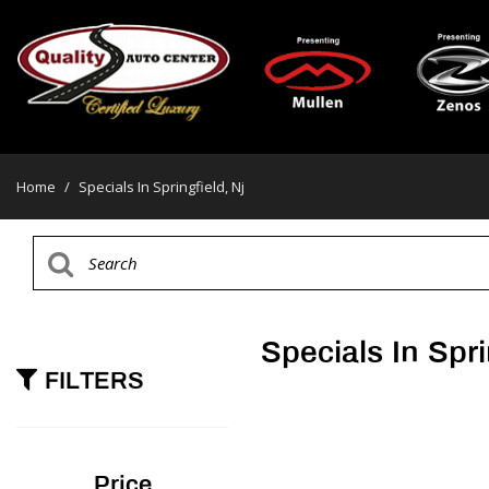
Home
/
Specials In Springfield, Nj
Specials In Spri
FILTERS
Price