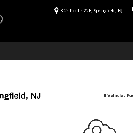
345 Route 22E, Springfield, NJ
ngfield, NJ
0 Vehicles F