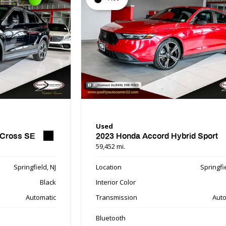
Used
 Cross SE
2023 Honda Accord Hybrid Sport
59,452 mi.
Springfield, NJ
Location
Springfie
Black
Interior Color
Automatic
Transmission
Auto
Bluetooth