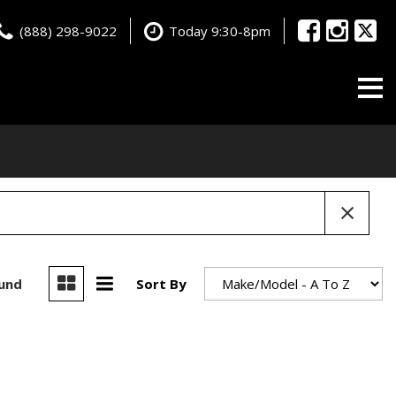
(888) 298-9022
Today 9:30-8pm
ound
Sort By