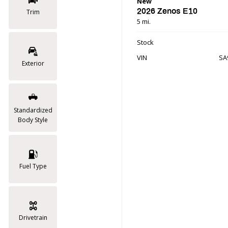
New
2026 Zenos E10
Trim
5 mi.
Stock
VIN
SA
Exterior
Standardized
Body Style
Fuel Type
Drivetrain