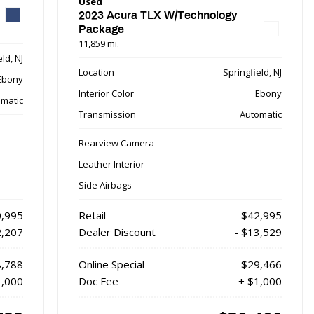
Used
2023 Acura TLX W/Technology
Package
11,859 mi.
ld, NJ
Location
Springfield, NJ
Ebony
Interior Color
Ebony
matic
Transmission
Automatic
Rearview Camera
Leather Interior
Side Airbags
,995
Retail
$42,995
2,207
Dealer Discount
- $13,529
,788
Online Special
$29,466
1,000
Doc Fee
+ $1,000