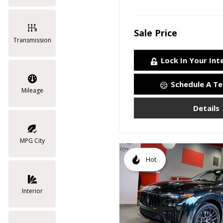
Sale Price
Transmission
Lock In Your Int
Schedule A Te
Mileage
Details
MPG City
Hot
Interior