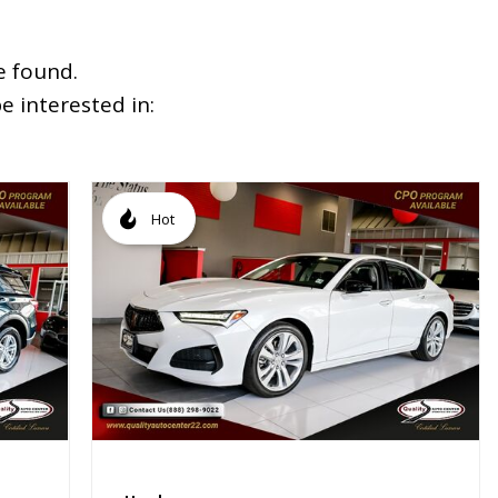
e found.
 interested in:
Hot