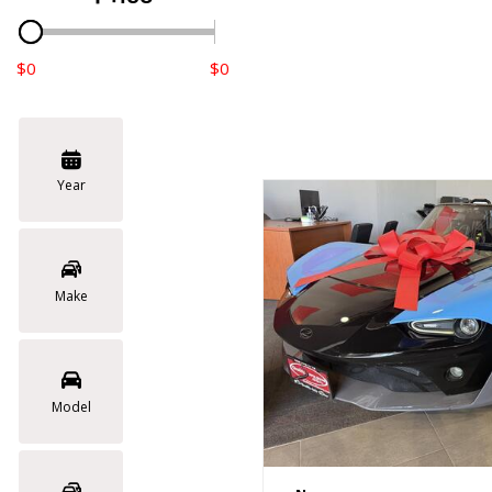
$0
$0
Year
Make
Model