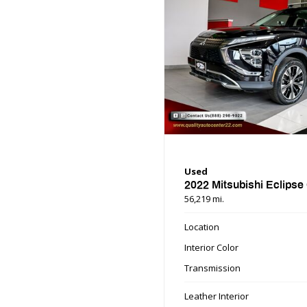
Used
2022 Mitsubishi Eclipse
56,219 mi.
Location
Interior Color
Transmission
Leather Interior