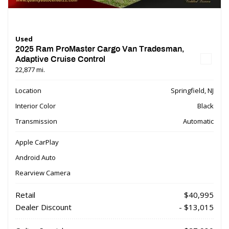
Used
2025 Ram ProMaster Cargo Van Tradesman,
Adaptive Cruise Control
22,877 mi.
Location
Springfield, NJ
Interior Color
Black
Transmission
Automatic
Apple CarPlay
Android Auto
Rearview Camera
Retail
$40,995
Dealer Discount
- $13,015