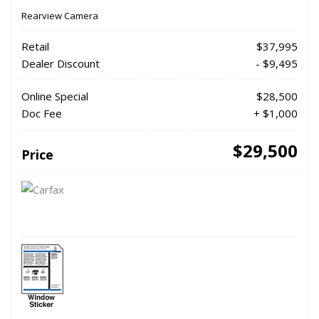
Rearview Camera
Retail
$37,995
Dealer Discount
- $9,495
Online Special
$28,500
Doc Fee
+ $1,000
$29,500
Price