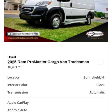
Used
2025 Ram ProMaster Cargo Van Tradesman
18,983 mi.
Location
Springfield, NJ
Interior Color
Black
Transmission
Automatic
Apple CarPlay
Android Auto