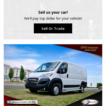
Sell us your car!
We'll pay top dollar for your vehicle!
Sell Or Trade