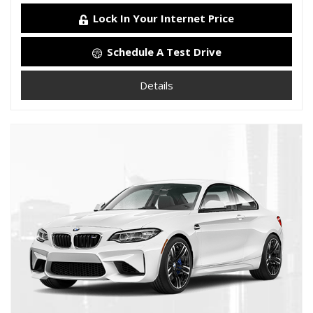
Lock In Your Internet Price
Schedule A Test Drive
Details