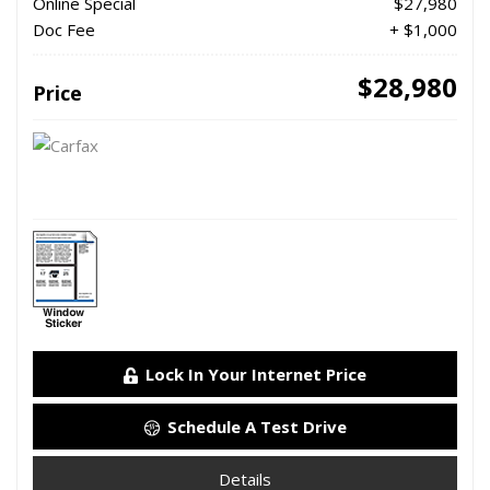
Online Special
$27,980
Doc Fee
+ $1,000
$28,980
Price
Lock In Your Internet Price
Schedule A Test Drive
Details