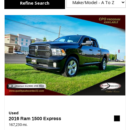
Refine Search
Used
2016 Ram 1500 Express
167,230 mi.