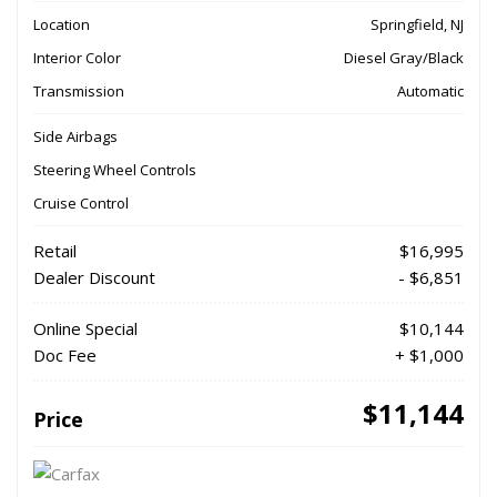
Location
Springfield, NJ
Interior Color
Diesel Gray/Black
Transmission
Automatic
Side Airbags
Steering Wheel Controls
Cruise Control
Retail
$16,995
Dealer Discount
- $6,851
Online Special
$10,144
Doc Fee
+ $1,000
$11,144
Price