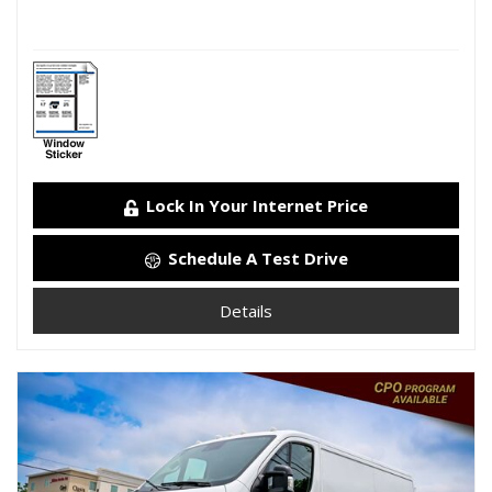
Lock In Your Internet Price
Schedule A Test Drive
Details