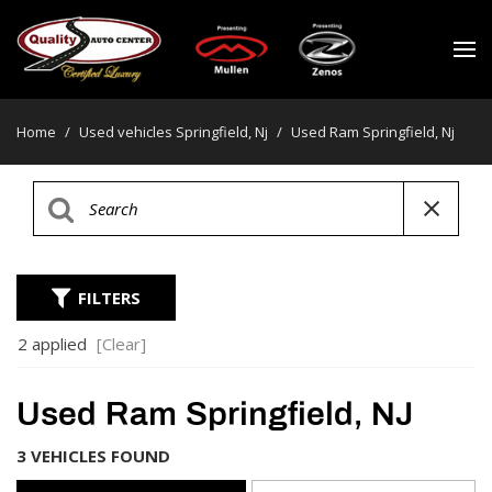
Home
/
Used vehicles Springfield, Nj
/
Used Ram Springfield, Nj
FILTERS
2 applied
[Clear]
Used Ram Springfield, NJ
3 VEHICLES FOUND