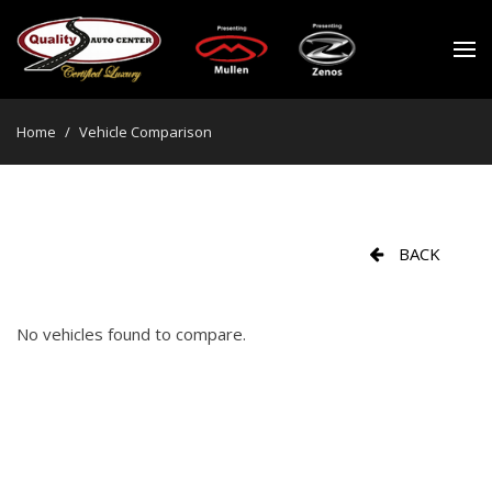
Home
/
Vehicle Comparison
BACK
No vehicles found to compare.