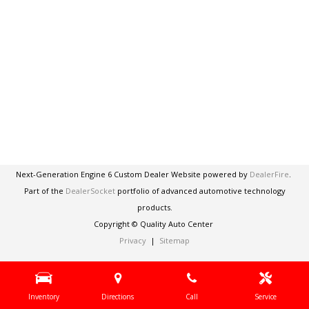
Next-Generation Engine 6 Custom Dealer Website powered by
DealerFire
.
Part of the
DealerSocket
portfolio of advanced automotive technology
products.
Copyright © Quality Auto Center
Privacy
|
Sitemap
Inventory
Directions
Call
Service