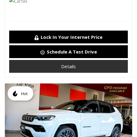
Lock In Your Internet Price
Schedule A Test Drive
Details
Hot