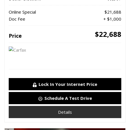
Online Special
$21,688
Doc Fee
+ $1,000
$22,688
Price
Lock In Your Internet Price
Schedule A Test Drive
Details