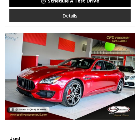
Schedule A Test Drive
Details
Used