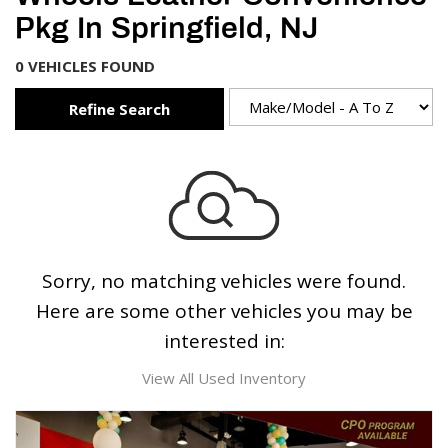
Pkg In Springfield, NJ
0 VEHICLES FOUND
Refine Search
Sorry, no matching vehicles were found.
Here are some other vehicles you may be
interested in:
View All Used Inventory