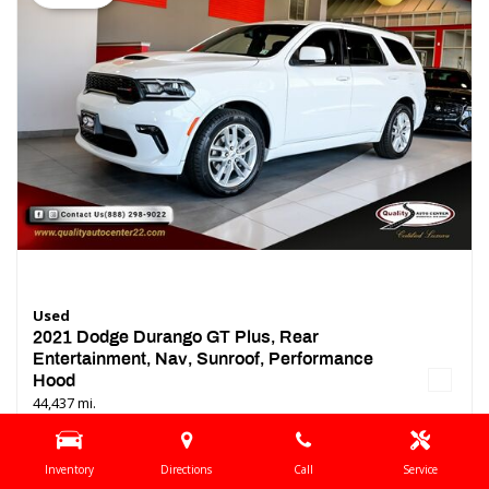
Used
2021 Dodge Durango GT Plus, Rear
Entertainment, Nav, Sunroof, Performance
Hood
44,437 mi.
Location
Springfield, NJ
Inventory
Directions
Call
Service
Interior Color
Black