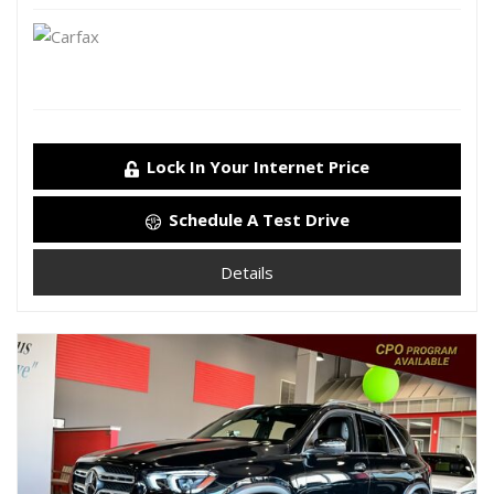
Lock In Your Internet Price
Schedule A Test Drive
Details