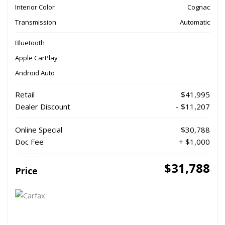
Interior Color
Cognac
Transmission
Automatic
Bluetooth
Apple CarPlay
Android Auto
Retail
$41,995
Dealer Discount
- $11,207
Online Special
$30,788
Doc Fee
+ $1,000
$31,788
Price