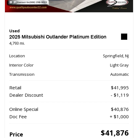
Used
2025 Mitsubishi Outlander Platinum Edition
4,793 mi.
Location
Springfield, NJ
Interior Color
Light Gray
Transmission
Automatic
Retail
$41,995
Dealer Discount
- $1,119
Online Special
$40,876
Doc Fee
+ $1,000
$41,876
Price