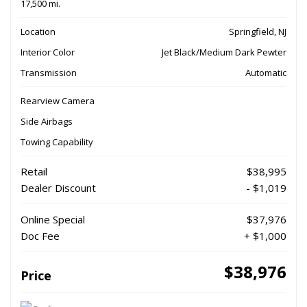
17,500 mi.
Location
Springfield, NJ
Interior Color
Jet Black/Medium Dark Pewter
Transmission
Automatic
Rearview Camera
Side Airbags
Towing Capability
Retail
$38,995
Dealer Discount
- $1,019
Online Special
$37,976
Doc Fee
+ $1,000
$38,976
Price