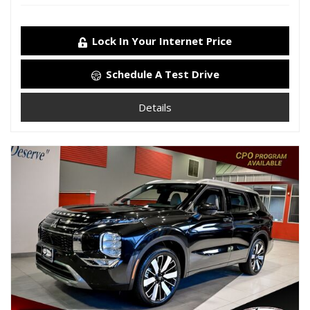
Lock In Your Internet Price
Schedule A Test Drive
Details