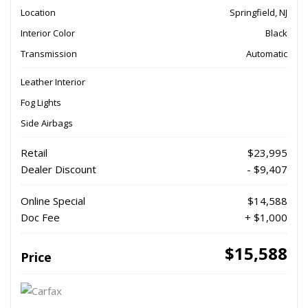
Location
Springfield, NJ
Interior Color
Black
Transmission
Automatic
Leather Interior
Fog Lights
Side Airbags
Retail
$23,995
Dealer Discount
- $9,407
Online Special
$14,588
Doc Fee
+ $1,000
$15,588
Price