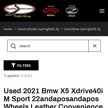
Home
/
Used vehicles Springfield, Nj
/
Used Bmw Springfield, Nj
FILTERS
5 applied
[Clear]
Used 2021 Bmw X5 Xdrive40i
M Sport 22andaposandapos
Wheels Leather Convenience