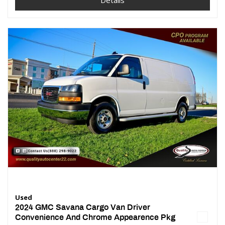
Details
Used
2024 GMC Savana Cargo Van Driver
Convenience And Chrome Appearence Pkg