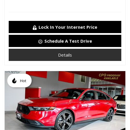
Lock In Your Internet Price
Schedule A Test Drive
Details
Hot