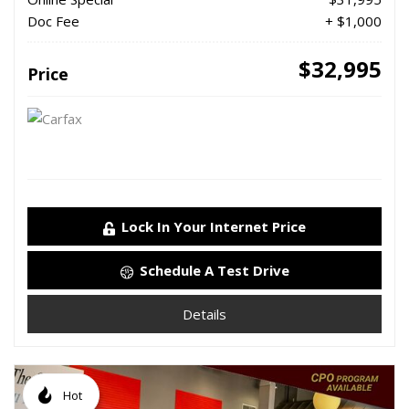
Doc Fee
+ $1,000
$32,995
Price
Lock In Your Internet Price
Schedule A Test Drive
Details
Hot