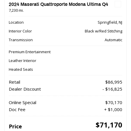
2024 Maserati Quattroporte Modena Ultima Q4
7,230 mi.
Location
Springfield, NJ
Interior Color
Black w/Red Stitching
Transmission
Automatic
Premium Entertainment
Leather Interior
Heated Seats
Retail
$86,995
Dealer Discount
- $16,825
Online Special
$70,170
Doc Fee
+ $1,000
$71,170
Price