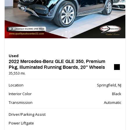
Used
2022 Mercedes-Benz GLE GLE 350, Premium
Pkg, Illuminated Running Boards, 20'' Wheels
35,553 mi.
Location
Springfield, NJ
Interior Color
Black
Transmission
Automatic
Driver/Parking Assist
Power Liftgate