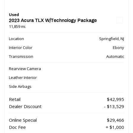
Used
2023 Acura TLX W/Technology Package
11,859 mi.
Location
Springfield, NJ
Interior Color
Ebony
Transmission
Automatic
Rearview Camera
Leather Interior
Side Airbags
Retail
$42,995
Dealer Discount
- $13,529
Online Special
$29,466
Doc Fee
+ $1,000