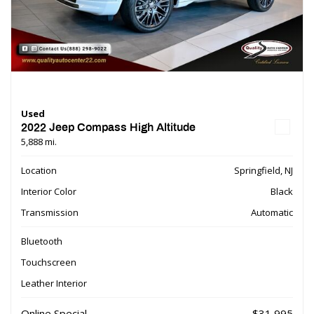
Used
2022 Jeep Compass High Altitude
5,888 mi.
Location
Springfield, NJ
Interior Color
Black
Transmission
Automatic
Bluetooth
Touchscreen
Leather Interior
Online Special
$31,995