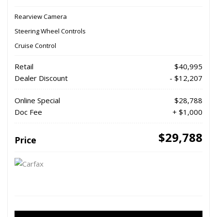
Rearview Camera
Steering Wheel Controls
Cruise Control
Retail
$40,995
Dealer Discount
- $12,207
Online Special
$28,788
Doc Fee
+ $1,000
$29,788
Price