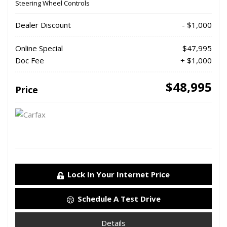
Steering Wheel Controls
Dealer Discount
- $1,000
Online Special
$47,995
Doc Fee
+ $1,000
$48,995
Price
Lock In Your Internet Price
Schedule A Test Drive
Details