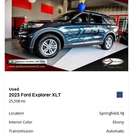
Used
2023 Ford Explorer XLT
25,506 mi.
Location
Springfield, NJ
Interior Color
Ebony
Transmission
Automatic