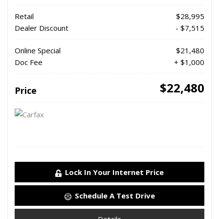
Retail
$28,995
Dealer Discount
- $7,515
Online Special
$21,480
Doc Fee
+ $1,000
$22,480
Price
Lock In Your Internet Price
Schedule A Test Drive