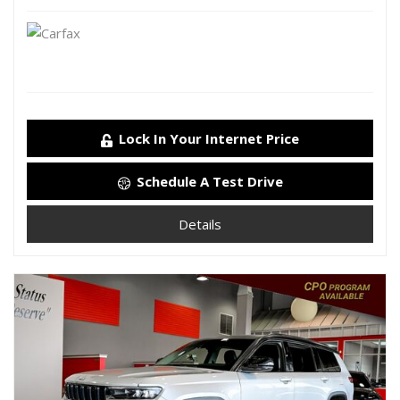
Lock In Your Internet Price
Schedule A Test Drive
Details