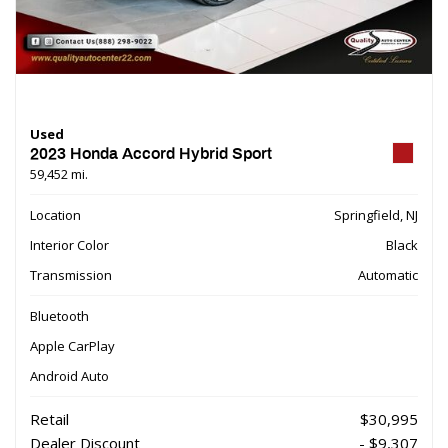
Used
2023 Honda Accord Hybrid Sport
59,452 mi.
Location
Springfield, NJ
Interior Color
Black
Transmission
Automatic
Bluetooth
Apple CarPlay
Android Auto
Retail
$30,995
Dealer Discount
- $9,307