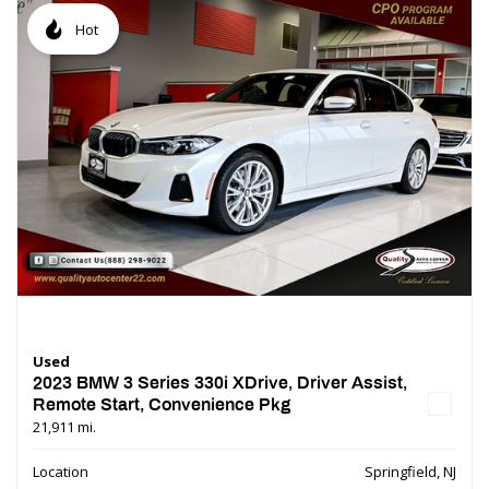
Hot
Used
2023 BMW 3 Series 330i XDrive, Driver Assist,
Remote Start, Convenience Pkg
21,911 mi.
Location
Springfield, NJ