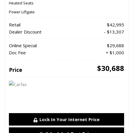
Heated Seats
Power Liftgate
Retail
$42,995
Dealer Discount
- $13,307
Online Special
$29,688
Doc Fee
+ $1,000
$30,688
Price
Lock In Your Internet Price