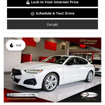
Lock In Your Internet Price
Schedule A Test Drive
Details
Hot