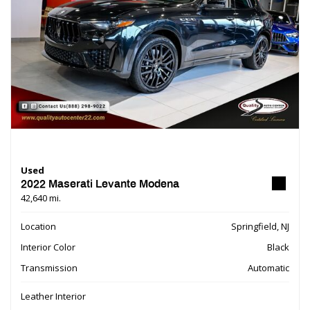
Used
2022 Maserati Levante Modena
42,640 mi.
Location
Springfield, NJ
Interior Color
Black
Transmission
Automatic
Leather Interior