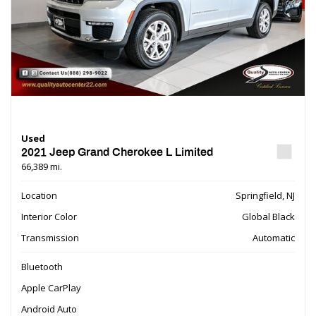
Used
2021 Jeep Grand Cherokee L Limited
66,389 mi.
Location
Springfield, NJ
Interior Color
Global Black
Transmission
Automatic
Bluetooth
Apple CarPlay
Android Auto