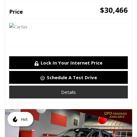
$30,466
Price
Lock In Your Internet Price
Schedule A Test Drive
Details
Hot