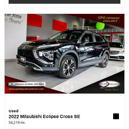
Used
2022 Mitsubishi Eclipse Cross SE
56,219 mi.